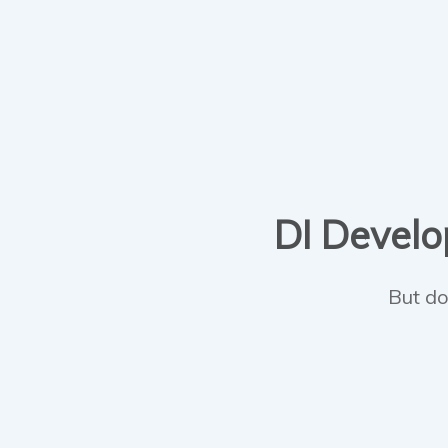
DI Develop
But do