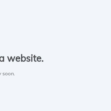
 a website.
y soon.