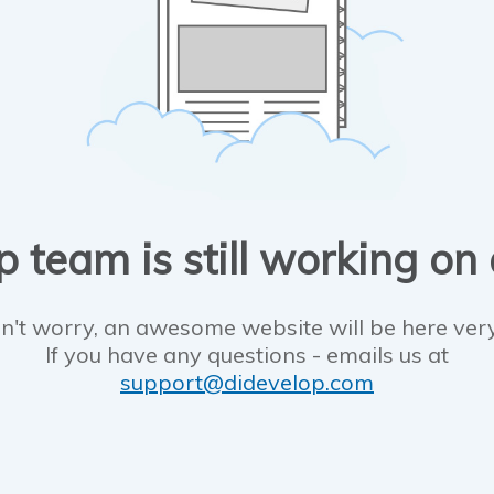
 team is still working on
n't worry, an awesome website will be here ver
If you have any questions - emails us at
support@didevelop.com